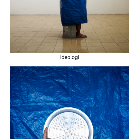
Ideologi