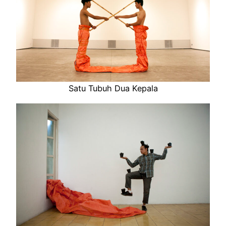
Satu Tubuh Dua Kepala