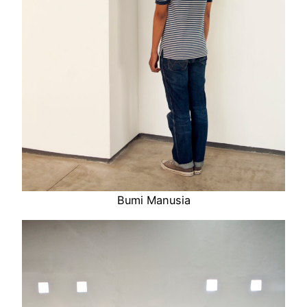
Bumi Manusia