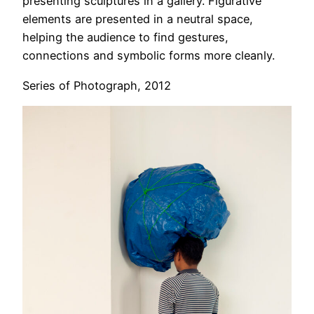
presenting sculptures in a gallery. Figurative
elements are presented in a neutral space,
helping the audience to find gestures,
connections and symbolic forms more cleanly.
Series of Photograph, 2012