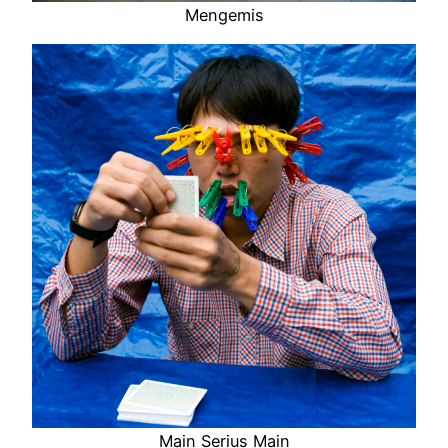
Mengemis
Main Serius Main