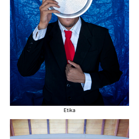
Etika