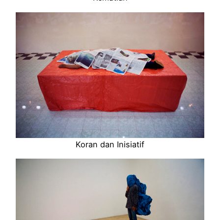
Koran dan Inisiatif