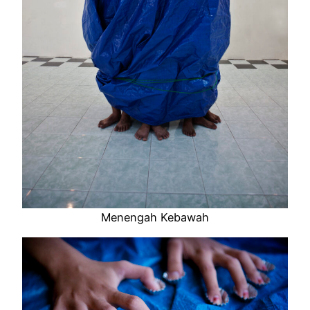
Menengah Kebawah