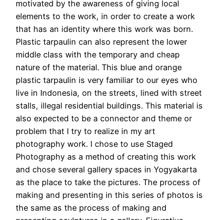
motivated by the awareness of giving local
elements to the work, in order to create a work
that has an identity where this work was born.
Plastic tarpaulin can also represent the lower
middle class with the temporary and cheap
nature of the material. This blue and orange
plastic tarpaulin is very familiar to our eyes who
live in Indonesia, on the streets, lined with street
stalls, illegal residential buildings. This material is
also expected to be a connector and theme or
problem that I try to realize in my art
photography work. I chose to use Staged
Photography as a method of creating this work
and chose several gallery spaces in Yogyakarta
as the place to take the pictures. The process of
making and presenting in this series of photos is
the same as the process of making and