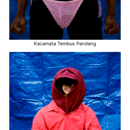
Kacamata Tembus Pandang