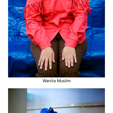
Wanita Muslim