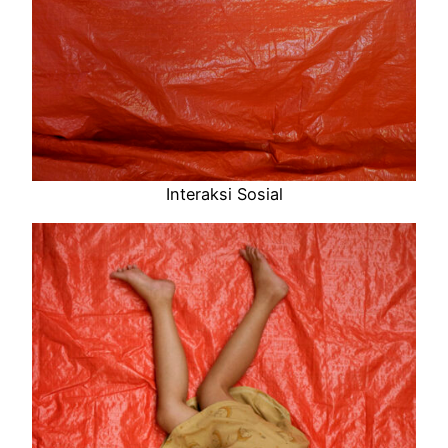
Interaksi Sosial