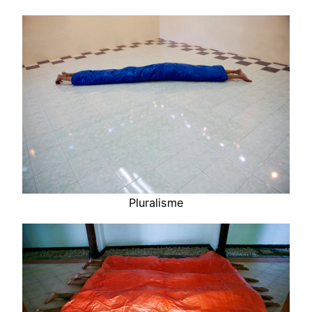
Pluralisme