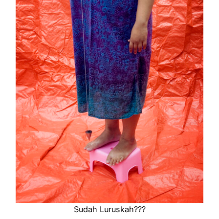
Sudah Luruskah???