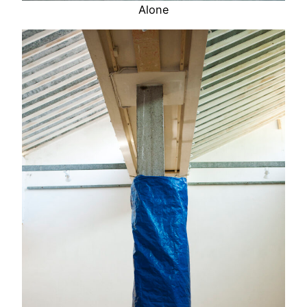
Alone