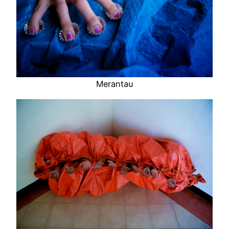
Merantau