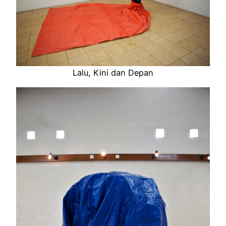
Lalu, Kini dan Depan