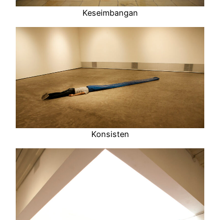
Keseimbangan
Konsisten