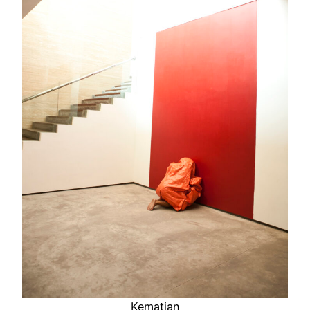
Kematian