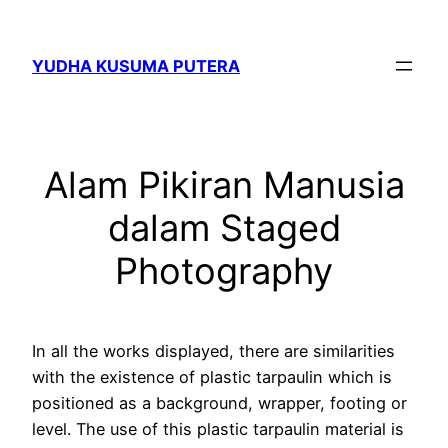
Skip
to
YUDHA KUSUMA PUTERA
content
Alam Pikiran Manusia
dalam Staged
Photography
In all the works displayed, there are similarities
with the existence of plastic tarpaulin which is
positioned as a background, wrapper, footing or
level. The use of this plastic tarpaulin material is