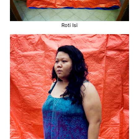
Roti Isi