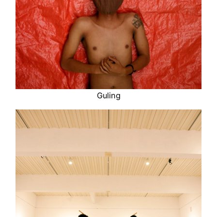
Guling