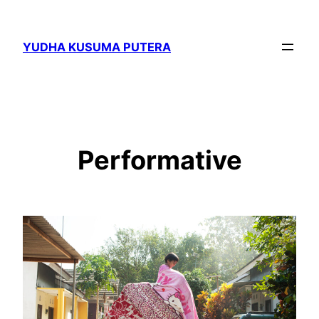
Skip
to
YUDHA KUSUMA PUTERA
content
Performative